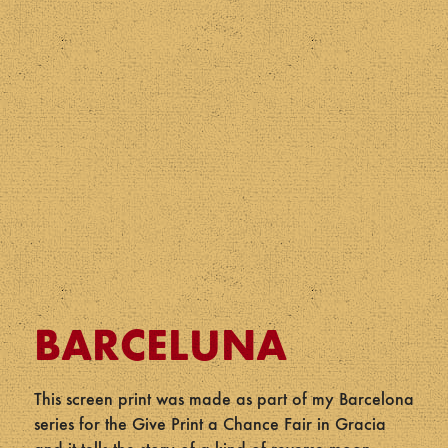
BARCELUNA
This screen print was made as part of my Barcelona
series for the Give Print a Chance Fair in Gracia