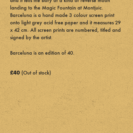
and it tells the story of a kind of reverse moon
landing to the Magic Fountain at Montjuic.
Barceluna is a hand made 3 colour screen print
onto light grey acid free paper and it measures 29
x 42 cm. All screen prints are numbered, titled and
signed by the artist.
Barceluna is an edition of 40.
£
40
Out of stock