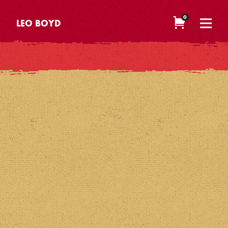
0
LEO BOYD