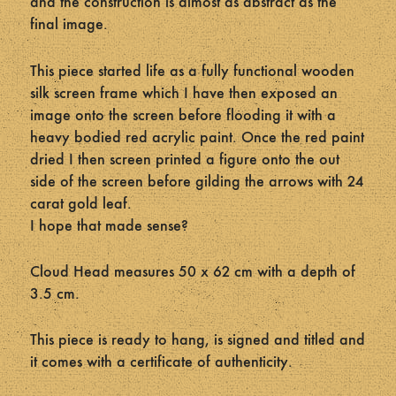
and the construction is almost as abstract as the
final image.
This piece started life as a fully functional wooden
silk screen frame which I have then exposed an
image onto the screen before flooding it with a
heavy bodied red acrylic paint. Once the red paint
dried I then screen printed a figure onto the out
side of the screen before gilding the arrows with 24
carat gold leaf.
I hope that made sense?
Cloud Head measures 50 x 62 cm with a depth of
3.5 cm.
This piece is ready to hang, is signed and titled and
it comes with a certificate of authenticity.