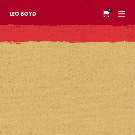
0
LEO BOYD