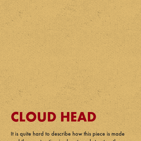
CLOUD HEAD
It is quite hard to describe how this piece is made