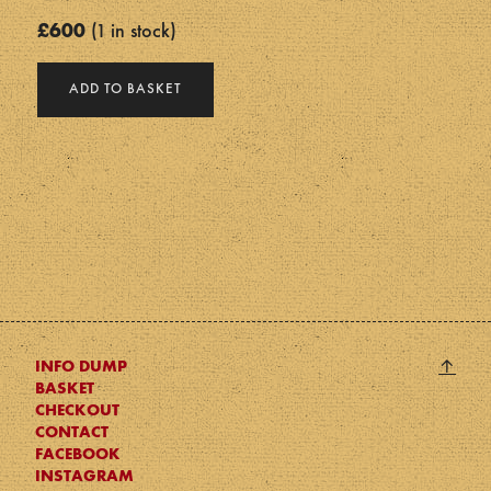
£
600
1 in stock
Cloud
ADD TO BASKET
Head
quantity
Back
↑
INFO DUMP
BASKET
to
CHECKOUT
top
CONTACT
FACEBOOK
INSTAGRAM