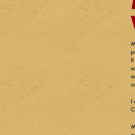
M
p
I
s
a
c
I
C
M