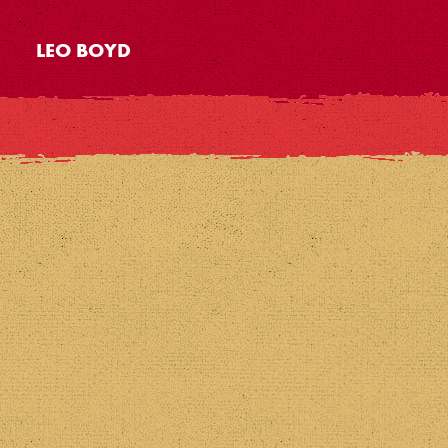
LEO BOYD