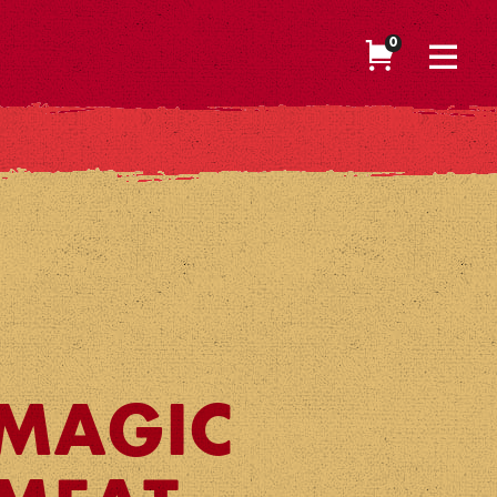
0
MAGIC