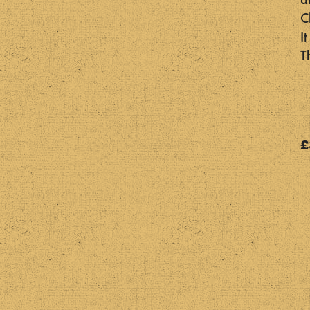
a
C
I
T
£