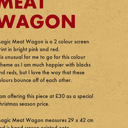
MEAT
WAGON
agic Meat Wagon is a 2 colour screen
rint in bright pink and red.
t is unusual for me to go for this colour
cheme as I am much happier with blacks
nd reds, but I love the way that these
olours bounce off of each other.
 am offering this piece at £30 as a special
hristmas season price.
agic Meat Wagon measures 29 x 42 cm