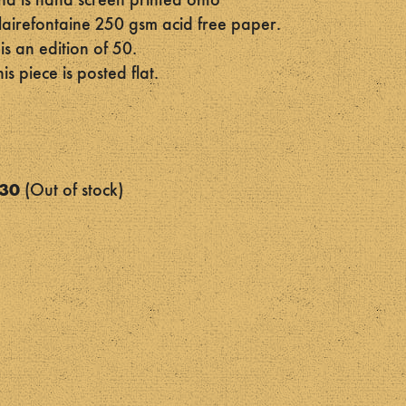
nd is hand screen printed onto
lairefontaine 250 gsm acid free paper.
t is an edition of 50.
his piece is posted flat.
30
Out of stock