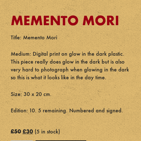
MEMENTO MORI
Title: Memento Mori
Medium: Digital print on glow in the dark plastic.
This piece really does glow in the dark but is also
very hard to photograph when glowing in the dark
so this is what it looks like in the day time.
Size: 30 x 20 cm.
Edition: 10. 5 remaining. Numbered and signed.
Original
Current
£
50
£
30
5 in stock
price
price