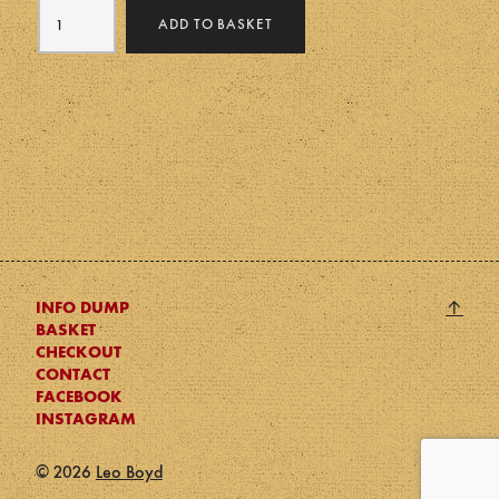
Memento
was:
is:
ADD TO BASKET
Mori
£50.
£30.
quantity
Back
↑
INFO DUMP
BASKET
to
CHECKOUT
top
CONTACT
FACEBOOK
INSTAGRAM
© 2026
Leo Boyd