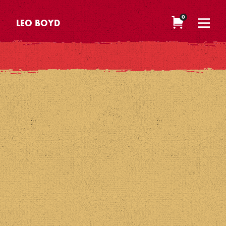
0
LEO BOYD