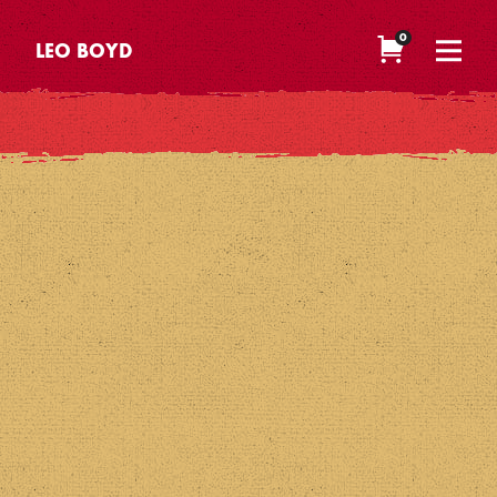
0
LEO BOYD