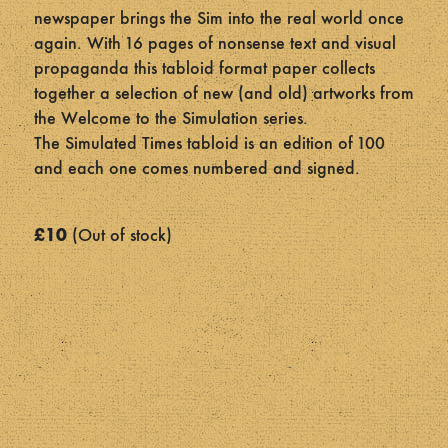
newspaper brings the Sim into the real world once
again. With 16 pages of nonsense text and visual
propaganda this tabloid format paper collects
together a selection of new (and old) artworks from
the Welcome to the Simulation series.
The Simulated Times tabloid is an edition of 100
and each one comes numbered and signed.
£
10
Out of stock