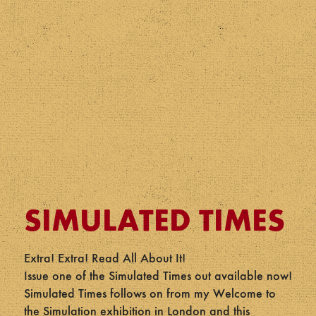
SIMULATED TIMES
Extra! Extra! Read All About It!
Issue one of the Simulated Times out available now!
Simulated Times follows on from my Welcome to
the Simulation exhibition in London and this