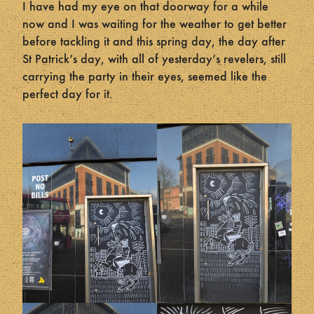
I have had my eye on that doorway for a while
now and I was waiting for the weather to get better
before tackling it and this spring day, the day after
St Patrick’s day, with all of yesterday’s revelers, still
carrying the party in their eyes, seemed like the
perfect day for it.