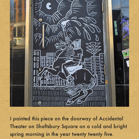
I painted this piece on the doorway of Accidental
Theater on Shaftsbury Square on a cold and bright
spring morning in the year twenty twenty five.