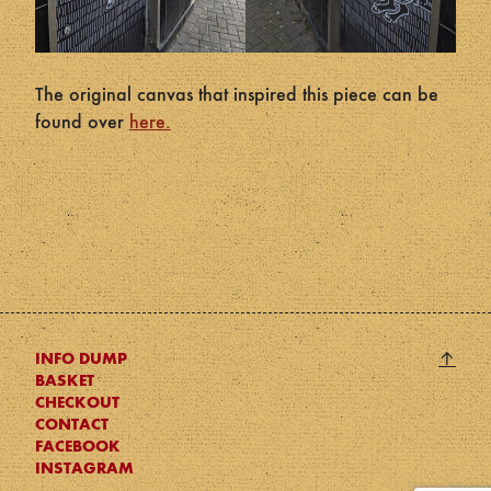
The original canvas that inspired this piece can be
found over
here.
Back
↑
INFO DUMP
BASKET
to
CHECKOUT
top
CONTACT
FACEBOOK
INSTAGRAM