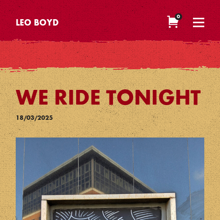
0
LEO BOYD
WE RIDE TONIGHT
18/03/2025