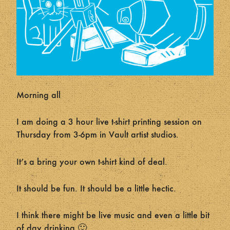
Morning all
I am doing a 3 hour live t-shirt printing session on
Thursday from 3-6pm in Vault artist studios.
It’s a bring your own t-shirt kind of deal.
It should be fun. It should be a little hectic.
I think there might be live music and even a little bit
of day drinking 🙂