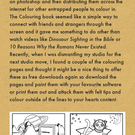
on photoshop and then distributing them across the
internet for other entrapped people to colour in.
The Colouring book seemed like a simple way to
connect with friends and strangers through the
screen and it gave me something to do other than
watch videos like
Dinosaur Sighting in the Bible
or
10 Reasons Why the Romans Never Existed.
Recently, when I was dismantling my studio for the
next studio move, I found a couple of the colouring
pages and thought it might be a nice thing to offer
these as free downloads again so download the
pages and paint them with your favourite software
or print them out and attack them with felt tips and
colour outside of the lines to your hearts content.