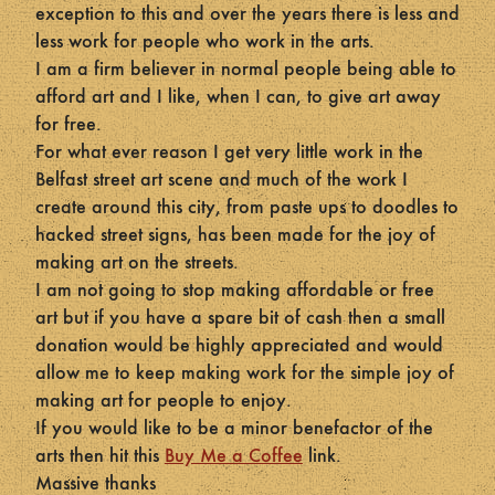
exception to this and over the years there is less and
less work for people who work in the arts.
I am a firm believer in normal people being able to
afford art and I like, when I can, to give art away
for free.
For what ever reason I get very little work in the
Belfast street art scene and much of the work I
create around this city, from paste ups to doodles to
hacked street signs, has been made for the joy of
making art on the streets.
I am not going to stop making affordable or free
art but if you have a spare bit of cash then a small
donation would be highly appreciated and would
allow me to keep making work for the simple joy of
making art for people to enjoy.
If you would like to be a minor benefactor of the
arts then hit this
Buy Me a Coffee
link.
Massive thanks