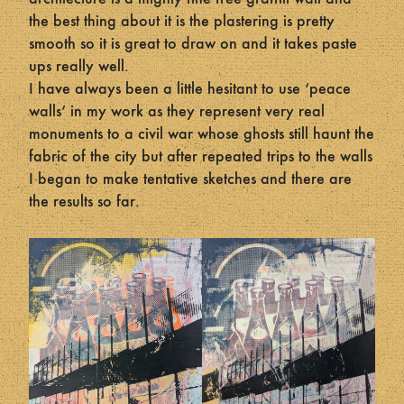
the best thing about it is the plastering is pretty
smooth so it is great to draw on and it takes paste
ups really well.
I have always been a little hesitant to use ‘peace
walls’ in my work as they represent very real
monuments to a civil war whose ghosts still haunt the
fabric of the city but after repeated trips to the walls
I began to make tentative sketches and there are
the results so far.