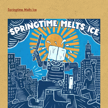
Springtime Melts Ice