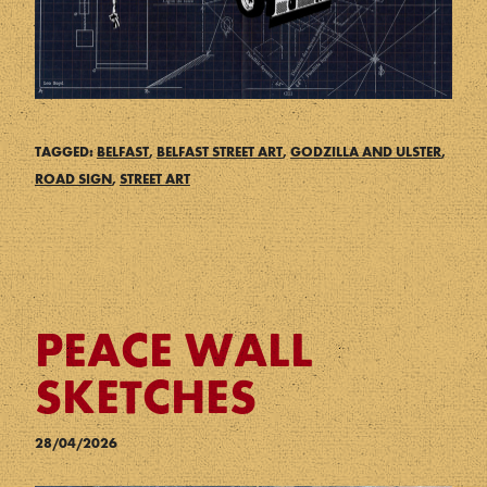
TAGGED:
BELFAST
,
BELFAST STREET ART
,
GODZILLA AND ULSTER
,
ROAD SIGN
,
STREET ART
PEACE WALL
SKETCHES
28/04/2026