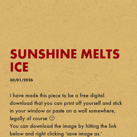
SUNSHINE MELTS
ICE
30/01/2026
I have made this piece to be a free digital
download that you can print off yourself and stick
in your window or paste on a wall somewhere,
legally of course 🙂
You can download the image by hitting the link
below and right clicking ‘save image as.’