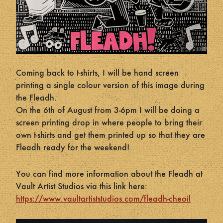
Coming back to t-shirts, I will be hand screen
printing a single colour version of this image during
the Fleadh.
On the 6th of August from 3-6pm I will be doing a
screen printing drop in where people to bring their
own t-shirts and get them printed up so that they are
Fleadh ready for the weekend!
You can find more information about the Fleadh at
Vault Artist Studios via this link here:
https://www.vaultartiststudios.com/fleadh-cheoil