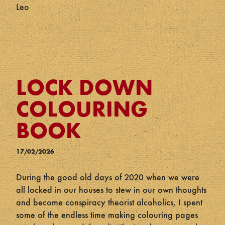
Leo
LOCK DOWN
COLOURING
BOOK
17/02/2026
During the good old days of 2020 when we were
all locked in our houses to stew in our own thoughts
and become conspiracy theorist alcoholics, I spent
some of the endless time making colouring pages