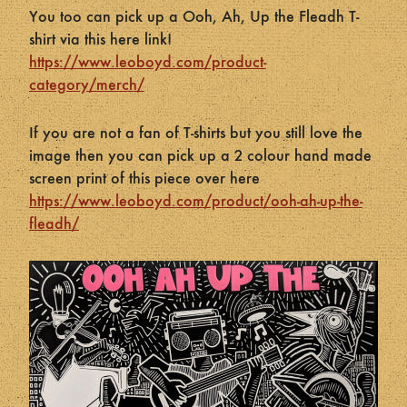
You too can pick up a Ooh, Ah, Up the Fleadh T-
shirt via this here link!
https://www.leoboyd.com/product-
category/merch/
If you are not a fan of T-shirts but you still love the
image then you can pick up a 2 colour hand made
screen print of this piece over here
https://www.leoboyd.com/product/ooh-ah-up-the-
fleadh/