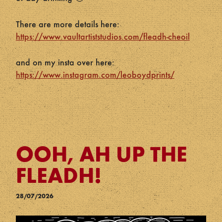
There are more details here:
https://www.vaultartiststudios.com/fleadh-cheoil
and on my insta over here:
https://www.instagram.com/leoboydprints/
OOH, AH UP THE
FLEADH!
28/07/2026