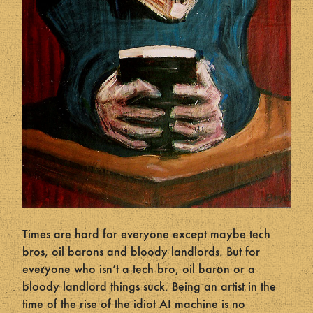
Times are hard for everyone except maybe tech
bros, oil barons and bloody landlords. But for
everyone who isn’t a tech bro, oil baron or a
bloody landlord things suck. Being an artist in the
time of the rise of the idiot AI machine is no