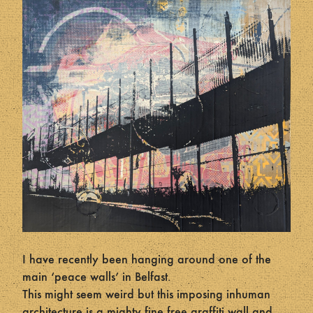
I have recently been hanging around one of the
main ‘peace walls’ in Belfast.
This might seem weird but this imposing inhuman
architecture is a mighty fine free graffiti wall and