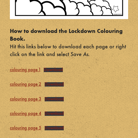
How to download the Lockdown Colouring
Book.
Hit this links below to download each page or right
click on the link and select
Save As.
colouring page 1
Download
colouring page 2
Download
colouring page 3
Download
colouring page 4
Download
colouring page 5
Download