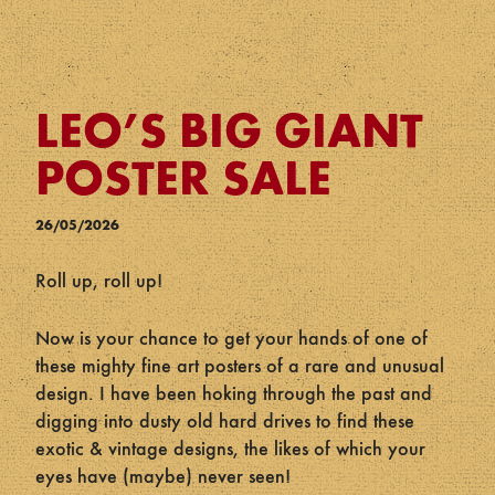
LEO’S BIG GIANT
POSTER SALE
26/05/2026
Roll up, roll up!
Now is your chance to get your hands of one of
these mighty fine art posters of a rare and unusual
design. I have been hoking through the past and
digging into dusty old hard drives to find these
exotic & vintage designs, the likes of which your
eyes have (maybe) never seen!