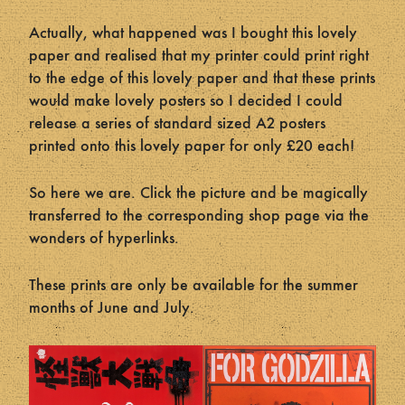
Actually, what happened was I bought this lovely
paper and realised that my printer could print right
to the edge of this lovely paper and that these prints
would make lovely posters so I decided I could
release a series of standard sized A2 posters
printed onto this lovely paper for only £20 each!
So here we are. Click the picture and be magically
transferred to the corresponding shop page via the
wonders of hyperlinks.
These prints are only be available for the summer
months of June and July.