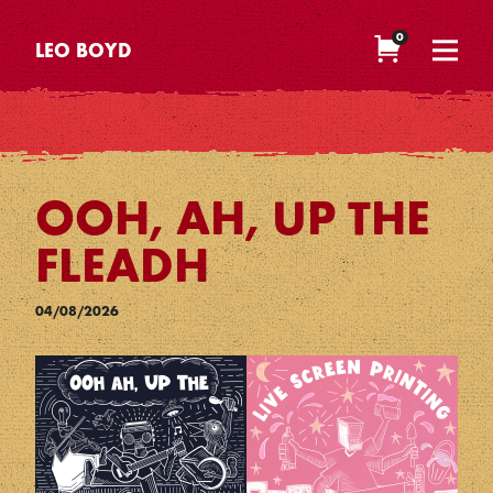
0
LEO BOYD
OOH, AH, UP THE
FLEADH
04/08/2026