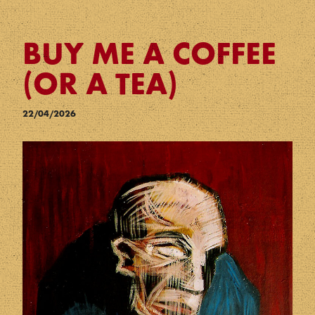
BUY ME A COFFEE
(OR A TEA)
22/04/2026