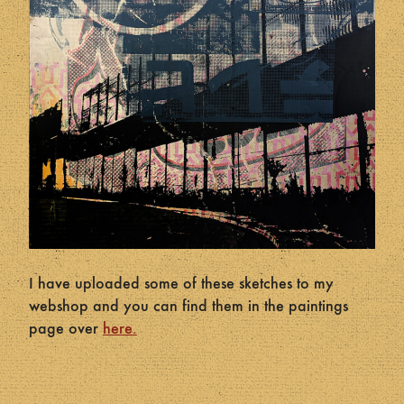
I have uploaded some of these sketches to my
webshop and you can find them in the paintings
page over
here.