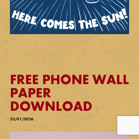
FREE PHONE WALL
PAPER
DOWNLOAD
23/01/2026