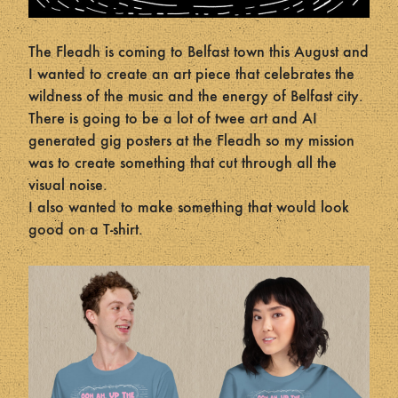
The Fleadh is coming to Belfast town this August and
I wanted to create an art piece that celebrates the
wildness of the music and the energy of Belfast city.
There is going to be a lot of twee art and AI
generated gig posters at the Fleadh so my mission
was to create something that cut through all the
visual noise.
I also wanted to make something that would look
good on a T-shirt.