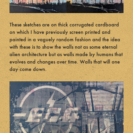
These sketches are on thick corrugated cardboard
on which I have previously screen printed and
painted in a vaguely random fashion and the idea
with these is to show the walls not as some eternal
alien architecture but as walls made by humans that
evolves and changes over time. Walls that will one
day come down.